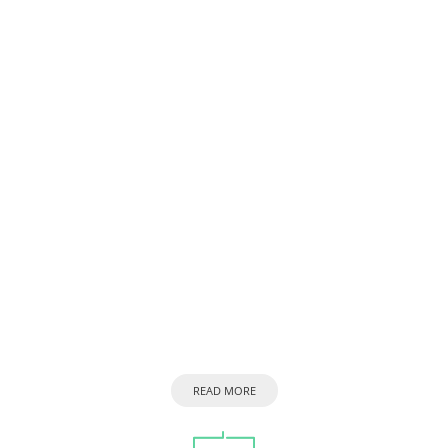
READ MORE