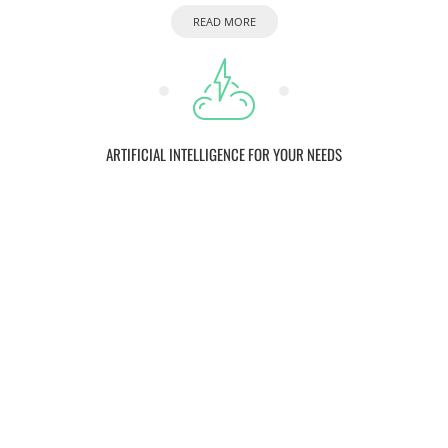
READ MORE
ARTIFICIAL INTELLIGENCE FOR YOUR NEEDS