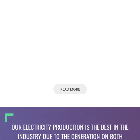
READ MORE
OUR ELECTRICITY PRODUCTION IS THE BEST IN THE
INDUSTRY DUE TO THE GENERATION ON BOTH