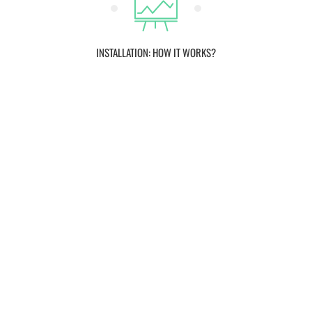
INSTALLATION: HOW IT WORKS?