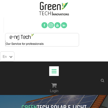



Our Service for professionals
En

Login​​​​​​​
GREEN
TECH SOLAR E-LIGHT