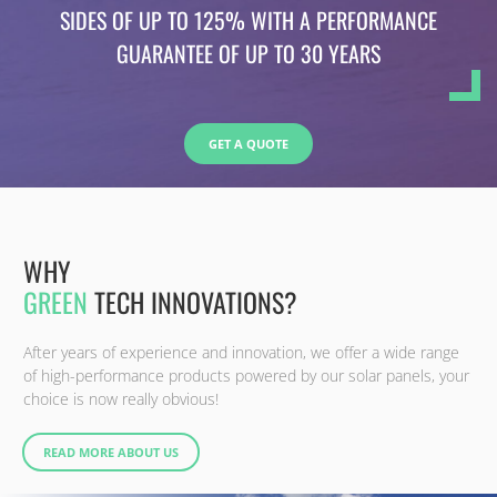
SIDES OF UP TO 125% WITH A PERFORMANCE
GUARANTEE OF UP TO 30 YEARS
GET A QUOTE
WHY
GREEN
TECH INNOVATIONS?
After years of experience and innovation, we offer a wide range
of high-performance products powered by our solar panels, your
choice is now really obvious!
READ MORE ABOUT US