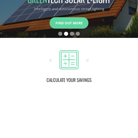
Intelligent and autonomous street lighting
FIND OUT MORE
CALCULATE YOUR SAVINGS