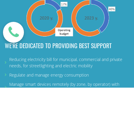
WE'RE DEDICATED TO PROVIDING BEST SUPPORT
Reducing electricity bill for municipal, commercial and private
needs, for streetlighting and electric mobility
Regulate and manage energy consumption
Manage smart devices remotely (by zone, by operator) with
additional services
LEARN MORE ABOUT US
MORE
USEFUL
INFO