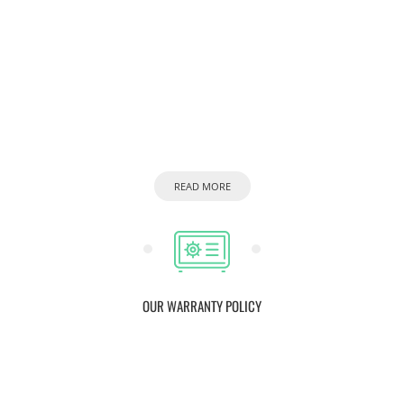
READ MORE
OUR WARRANTY POLICY