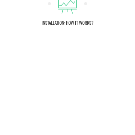
INSTALLATION: HOW IT WORKS?