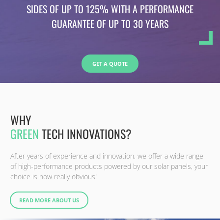
SIDES OF UP TO 125% WITH A PERFORMANCE
GUARANTEE OF UP TO 30 YEARS
GET A QUOTE
WHY
GREEN
TECH INNOVATIONS?
After years of experience and innovation, we offer a wide range
of high-performance products powered by our solar panels, your
choice is now really obvious!
READ MORE ABOUT US