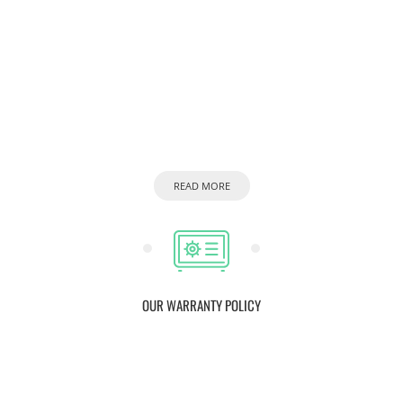
READ MORE
OUR WARRANTY POLICY