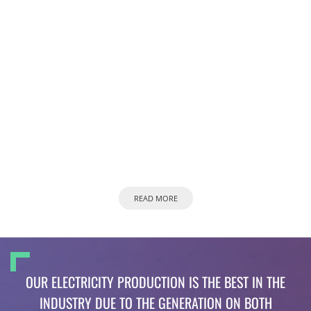
READ MORE
OUR ELECTRICITY PRODUCTION IS THE BEST IN THE
INDUSTRY DUE TO THE GENERATION ON BOTH