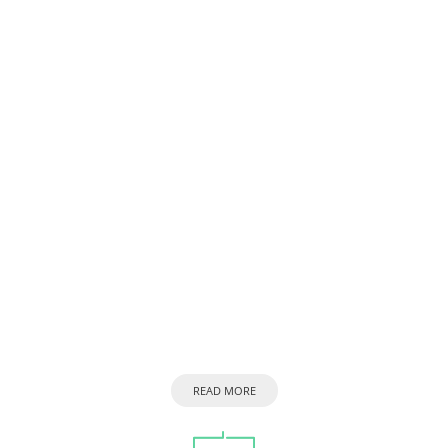
READ MORE