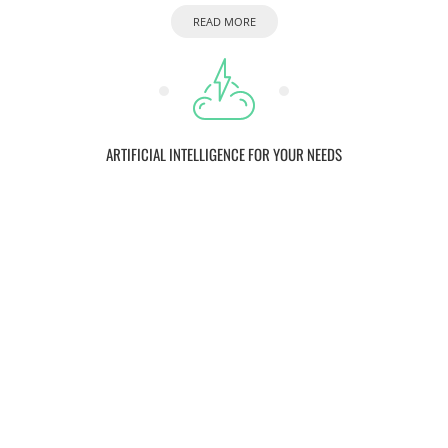
READ MORE
ARTIFICIAL INTELLIGENCE FOR YOUR NEEDS