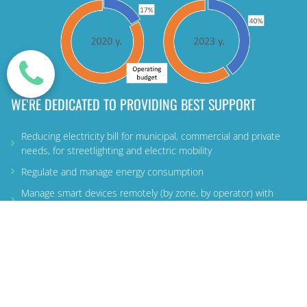
WE'RE DEDICATED TO PROVIDING BEST SUPPORT
Reducing electricity bill for municipal, commercial and private
needs, for streetlighting and electric mobility
Regulate and manage energy consumption
Manage smart devices remotely (by zone, by operator) with
additional services
LEARN MORE ABOUT US
MORE
USEFUL
INFO