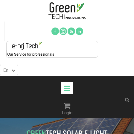



Our Service for professionals
En

Login​​​​​​​
GREEN
TECH ARMOR-E-LIGHT