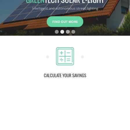
Intelligent and efficient storage system
FIND OUT MORE
CALCULATE YOUR SAVINGS